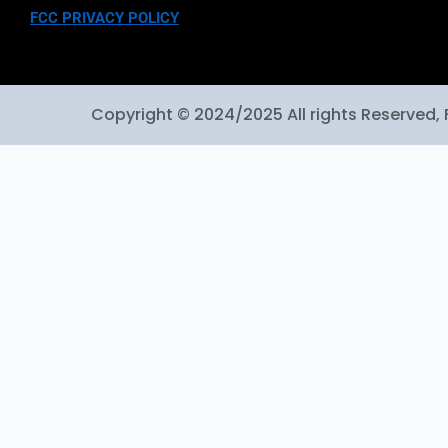
FCC PRIVACY POLICY
Copyright © 2024/2025 All rights Reserved