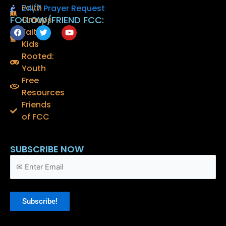
Faith
24/7 Prayer Request
FOLLOW/FRIEND FCC:
Groups
F
T
Y
Faith
a
w
o
Kids
c
i
u
e
t
t
Rooted:
b
t
u
o
e
b
Youth
o
r
e
Free
k
Resources
Friends
of FCC
SUBSCRIBE NOW