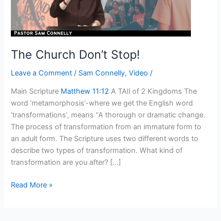
The Church Don’t Stop!
Leave a Comment
/
Sam Connelly
,
Video
/
Main Scripture
Matthew 11:12
A TAIl of 2 Kingdoms The
word ‘metamorphosis’-where we get the English word
‘transformations’, means “A thorough or dramatic change.
The process of transformation from an immature form to
an adult form. The Scripture uses two different words to
describe two types of transformation. What kind of
transformation are you after? […]
Read More »