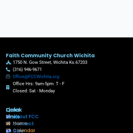
Faith Community Church Wichita
1750 N. Gow Street, Wichita Ks.67203
(316) 946-9671
Office@FCCWichita.org
Office Hrs: 9am-5pm: T - F
Closed: Sat - Monday
Quick
Links
Links
About FCC
Home
Connect
Calendar
Give