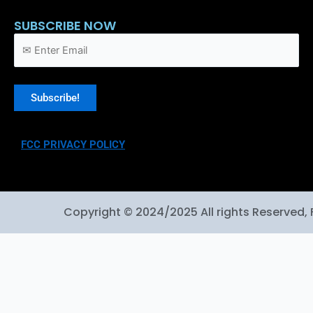
SUBSCRIBE NOW
FCC PRIVACY POLICY
Copyright © 2024/2025 All rights Reserved