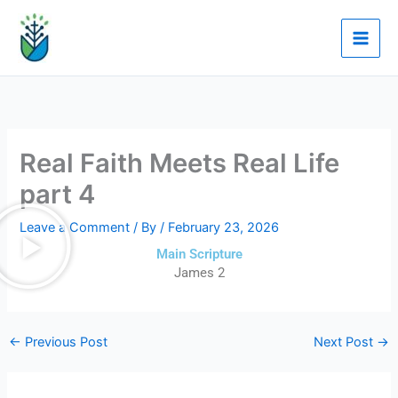
Skip
to
content
Real Faith Meets Real Life
part 4
Leave a Comment
/ By
/
February 23, 2026
Main Scripture
James 2
←
Previous Post
Next Post
→