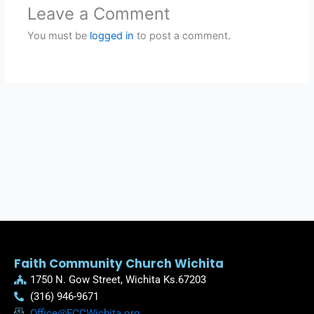
Leave a Comment
You must be
logged in
to post a comment.
Faith Community Church Wichita
1750 N. Gow Street, Wichita Ks.67203
(316) 946-9671
Office@FCCWichita.org