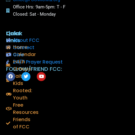
Office Hrs: 9am-5pm: T - F
Closed: Sat - Monday
Quick
Links
Links
About FCC
Home
Connect
Calendar
Give
Faith
24/7 Prayer Request
FOLLOW/FRIEND FCC:
Groups
F
T
Y
Faith
a
w
o
Kids
c
i
u
e
t
t
Rooted:
b
t
u
o
e
b
Youth
o
r
e
Free
k
Resources
Friends
of FCC