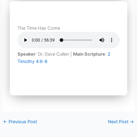
The Time Has Come
Speaker
: Dr. Dave Cullen |
Main Scripture
:
2
Timothy 4:6-8
←
Previous Post
Next Post
→