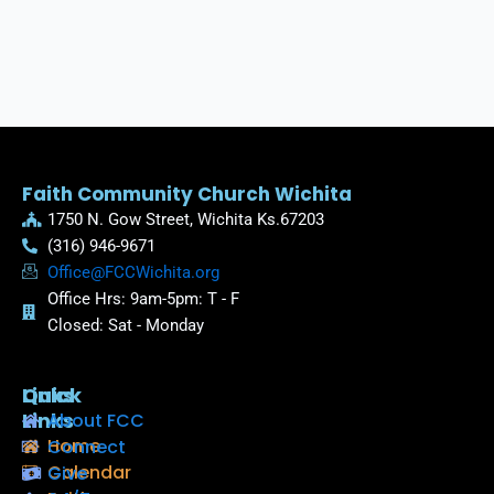
Faith Community Church Wichita
1750 N. Gow Street, Wichita Ks.67203
(316) 946-9671
Office@FCCWichita.org
Office Hrs: 9am-5pm: T - F
Closed: Sat - Monday
Quick
Links
Links
About FCC
Home
Connect
Calendar
Give