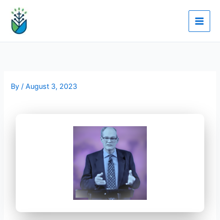
Skip
to
content
By
/
August 3, 2023