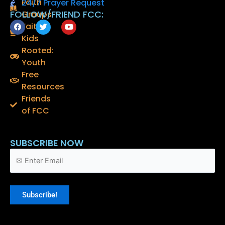
Faith
24/7 Prayer Request
FOLLOW/FRIEND FCC:
Groups
F
T
Y
Faith
a
w
o
Kids
c
i
u
e
t
t
Rooted:
b
t
u
o
e
b
Youth
o
r
e
Free
k
Resources
Friends
of FCC
SUBSCRIBE NOW