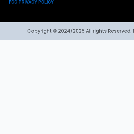
FCC PRIVACY POLICY
Copyright © 2024/2025 All rights Reserved