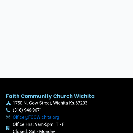
Faith Community Church Wichita
1750 N. Gow Street, Wichita Ks.67203
(316) 946-9671
Office@FCCWichita.org
Office Hrs: 9am-5pm: T - F
Closed: Sat - Monday