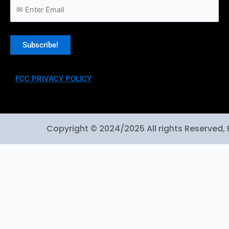
FCC PRIVACY POLICY
Copyright © 2024/2025 All rights Reserved