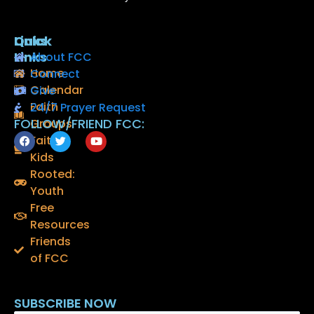
Quick
Links
Links
About FCC
Home
Connect
Calendar
Give
Faith
24/7 Prayer Request
FOLLOW/FRIEND FCC:
Groups
F
T
Y
Faith
a
w
o
Kids
c
i
u
e
t
t
Rooted:
b
t
u
o
e
b
Youth
o
r
e
Free
k
Resources
Friends
of FCC
SUBSCRIBE NOW