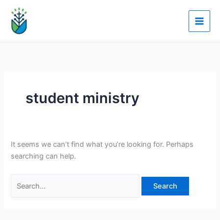
Skip
Search
to
for:
content
student ministry
It seems we can’t find what you’re looking for. Perhaps
searching can help.