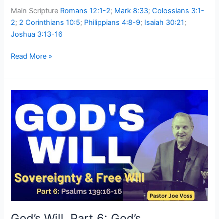
Main Scripture
Romans 12:1-2
;
Mark 8:33
;
Colossians 3:1-
2
;
2 Corinthians 10:5
;
Philippians 4:8-9
;
Isaiah 30:21
;
Joshua 3:13-16
Read More »
God’s
Will,
Part
6:
God’s
Sovereignty
and
Our
Free
Will
God’s Will, Part 6: God’s