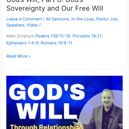
Sovereignty and Our Free Will
Leave a Comment
/
All Sermons
,
In the Loop
,
Pastor Joe
,
Speakers
,
Video
/
Main Scripture
Psalms 139:15-16
;
Proverbs 19:21
;
Ephesians 1:4-6
;
Romans 10:9-11
Read More »
God’s
Will,
Part
5:
Through
Relationships