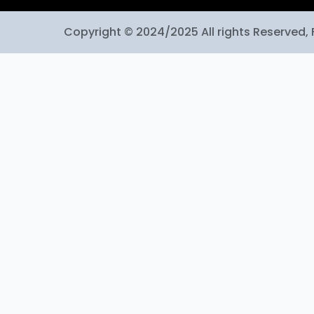
Copyright © 2024/2025 All rights Reserved