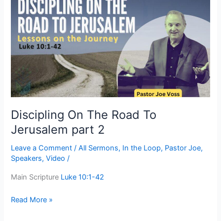
On
The
Road
To
Jerusalem
part
2
Discipling On The Road To
Jerusalem part 2
Leave a Comment
/
All Sermons
,
In the Loop
,
Pastor Joe
,
Speakers
,
Video
/
Main Scripture
Luke 10:1-42
Read More »