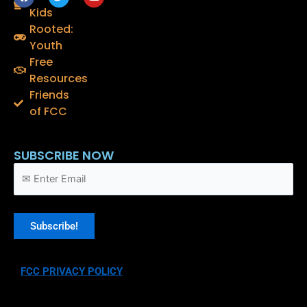
a
w
o
Kids
c
i
u
e
t
t
Rooted:
b
t
u
o
e
b
Youth
o
r
e
Free
k
Resources
Friends
of FCC
SUBSCRIBE NOW
FCC PRIVACY POLICY