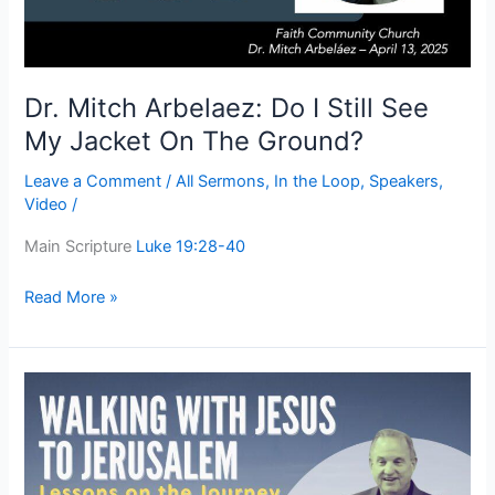
My
Jacket
On
The
Dr. Mitch Arbelaez: Do I Still See
Ground?
My Jacket On The Ground?
Leave a Comment
/
All Sermons
,
In the Loop
,
Speakers
,
Video
/
Main Scripture
Luke 19:28-40
Read More »
Walking
With
Jesus
To
Jerusalem: