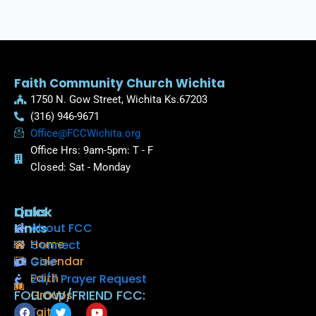
Faith Community Church Wichita
1750 N. Gow Street, Wichita Ks.67203
(316) 946-9671
Office@FCCWichita.org
Office Hrs: 9am-5pm: T - F
Closed: Sat - Monday
Quick
Links
Links
About FCC
Home
Connect
Calendar
Give
Faith
24/7 Prayer Request
FOLLOW/FRIEND FCC:
Groups
F
T
Y
Faith