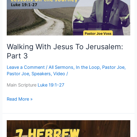
Part
3
Walking With Jesus To Jerusalem:
Part 3
Leave a Comment
/
All Sermons
,
In the Loop
,
Pastor Joe
,
Pastor Joe
,
Speakers
,
Video
/
Main Scripture
Luke 19:1-27
Read More »
Seven
Hebrew