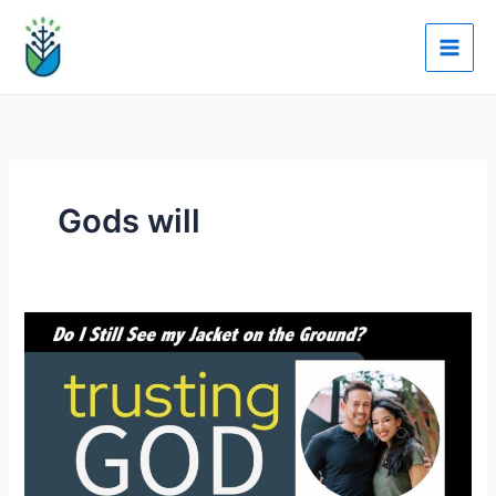
Skip
to
content
Gods will
Dr.
Mitch
Arbelaez:
Do
I
Still
See