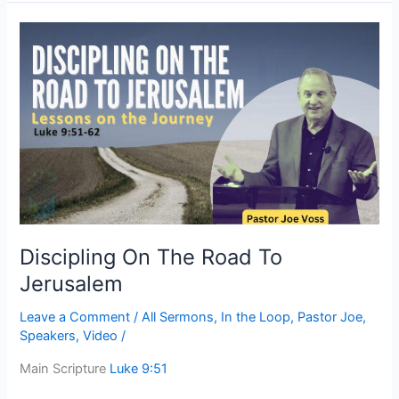
Discipling
On
The
Road
To
Jerusalem
Discipling On The Road To
Jerusalem
Leave a Comment
/
All Sermons
,
In the Loop
,
Pastor Joe
,
Speakers
,
Video
/
Main Scripture
Luke 9:51