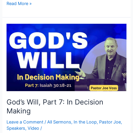
Read More »
God’s
Will,
Part
7:
In
Decision
Making
God’s Will, Part 7: In Decision
Making
Leave a Comment
/
All Sermons
,
In the Loop
,
Pastor Joe
,
Speakers
,
Video
/