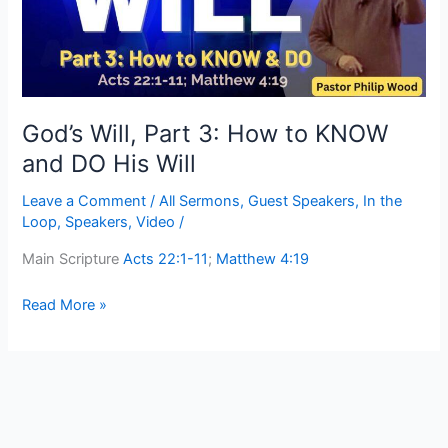
to
KNOW
and
DO
His
Will
God’s Will, Part 3: How to KNOW
and DO His Will
Leave a Comment
/
All Sermons
,
Guest Speakers
,
In the
Loop
,
Speakers
,
Video
/
Main Scripture
Acts 22:1-11
;
Matthew 4:19
Read More »