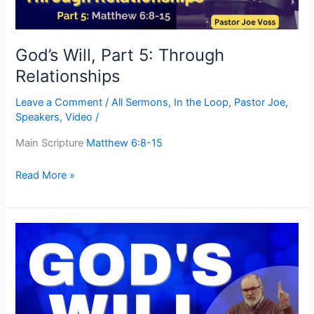
God’s Will, Part 5: Through
Relationships
Leave a Comment
/
All Sermons
,
In the Loop
,
Pastor Joe
,
Speakers
,
Video
/
Main Scripture
Matthew 6:8-15
Read More »
God’s
Will,
Part
3:
How