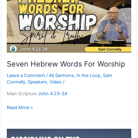
Words
For
Worship
Seven Hebrew Words For Worship
Leave a Comment
/
All Sermons
,
In the Loop
,
Sam
Connelly
,
Speakers
,
Video
/
Main Scripture
John 4:23-34
Read More »
Discipling