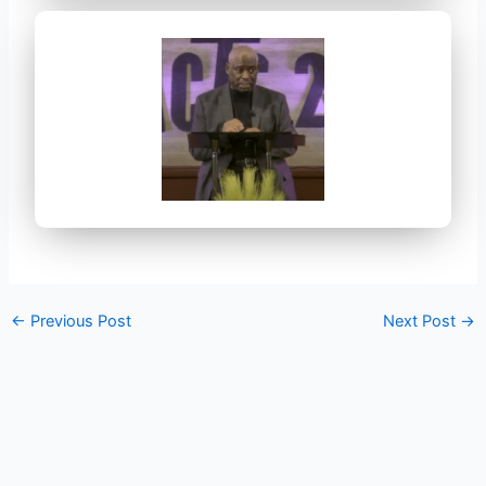
←
Previous Post
Next Post
→