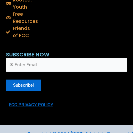
b
t
u
o
e
b
Youth
o
r
e
Free
k
Resources
Friends
of FCC
SUBSCRIBE NOW
FCC PRIVACY POLICY