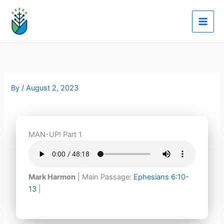
Skip
to
content
By
/
August 2, 2023
MAN-UP! Part 1
Mark Harmon
| Main Passage:
Ephesians 6:10-
13
|