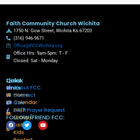
Faith Community Church Wichita
1750 N. Gow Street, Wichita Ks.67203
(316) 946-9671
Office@FCCWichita.org
Office Hrs: 9am-5pm: T - F
Closed: Sat - Monday
Quick
Links
Links
About FCC
Home
Connect
Calendar
Give
Faith
24/7 Prayer Request
FOLLOW/FRIEND FCC:
Groups
F
T
Y
Faith
a
w
o
Kids
c
i
u
e
t
t
Rooted: