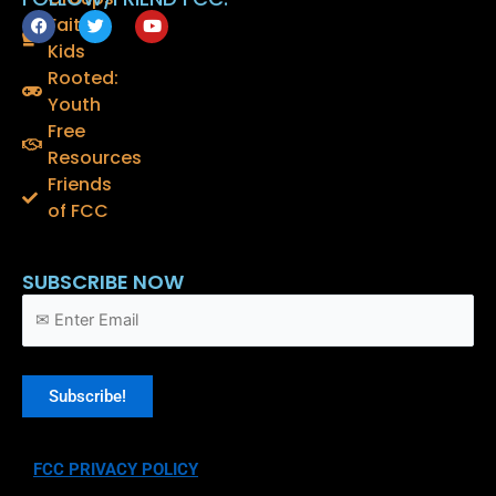
F
T
Y
Faith
a
w
o
Kids
c
i
u
e
t
t
Rooted:
b
t
u
o
e
b
Youth
o
r
e
Free
k
Resources
Friends
of FCC
SUBSCRIBE NOW
FCC PRIVACY POLICY