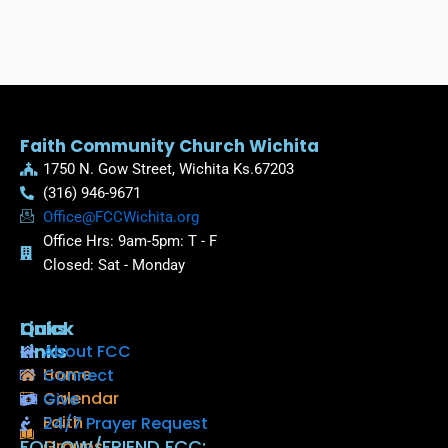
Faith Community Church Wichita
1750 N. Gow Street, Wichita Ks.67203
(316) 946-9671
Office@FCCWichita.org
Office Hrs: 9am-5pm: T - F
Closed: Sat - Monday
Quick
Links
Links
About FCC
Home
Connect
Calendar
Give
Faith
24/7 Prayer Request
FOLLOW/FRIEND FCC:
Groups