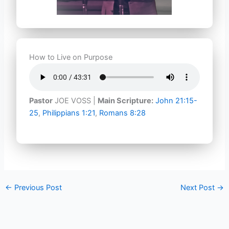
How to Live on Purpose
Pastor
JOE VOSS |
Main Scripture:
John 21:15-
25
,
Philippians 1:21
,
Romans 8:28
←
Previous Post
Next Post
→