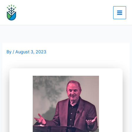
Skip
to
content
By
/
August 3, 2023