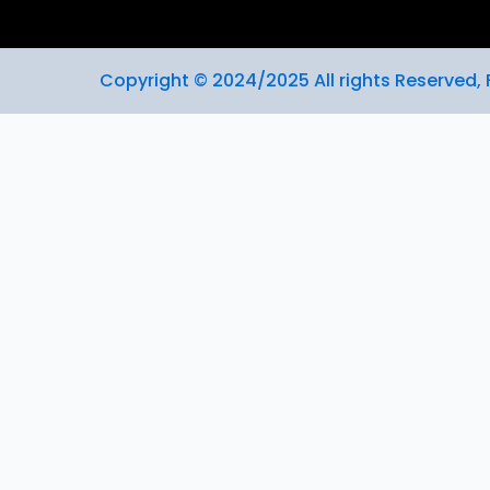
Copyright © 2024/2025 All rights Reserved