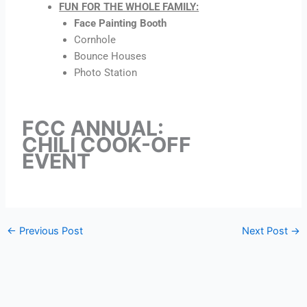
FUN FOR THE WHOLE FAMILY:
Face Painting Booth
Cornhole
Bounce Houses
Photo Station
FCC ANNUAL:
CHILI COOK-OFF
EVENT
←
Previous Post
Next Post
→