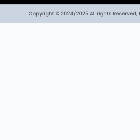
Copyright © 2024/2025 All rights Reserved