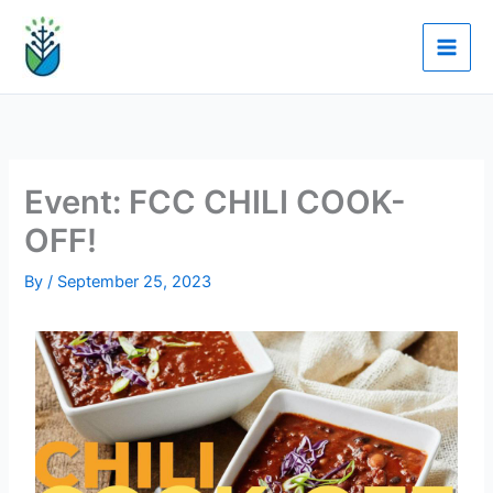
Skip
to
content
Event: FCC CHILI COOK-
OFF!
By
/
September 25, 2023