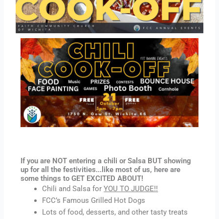
If you are NOT entering a chili or Salsa BUT showing
up for all the festivities...like most of us, here are
some things to GET EXCITED ABOUT!
Chili and Salsa for
YOU TO JUDGE!!
FCC’s Famous Grilled Hot Dogs
Lots of food, desserts, and other tasty treats