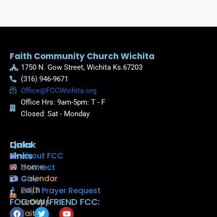
Faith Community Church Wichita
1750 N. Gow Street, Wichita Ks.67203
(316) 946-9671
Office@FCCWichita.org
Office Hrs: 9am-5pm: T - F
Closed: Sat - Monday
Quick
Links
Links
About FCC
Home
Connect
Calendar
Give
Faith
24/7 Prayer Request
FOLLOW/FRIEND FCC:
Groups
F
T
Y
Faith