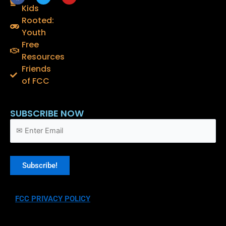
a
w
o
Kids
c
i
u
e
t
t
Rooted:
b
t
u
o
e
b
Youth
o
r
e
Free
k
Resources
Friends
of FCC
SUBSCRIBE NOW
FCC PRIVACY POLICY