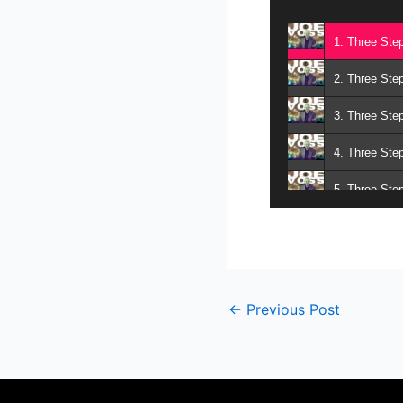
1. Three Ste
2. Three Ste
3. Three Ste
4. Three Ste
5. Three Ste
6. Three Ste
7. Three Ste
8. Three Ste
←
Previous Post