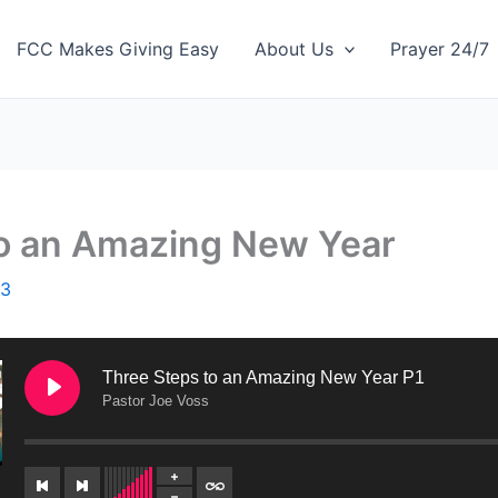
FCC Makes Giving Easy
About Us
Prayer 24/7
to an Amazing New Year
23
Three Steps to an Amazing New Year P1
Pastor Joe Voss