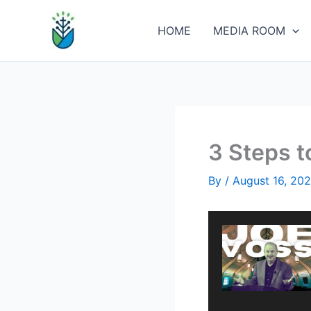
Skip
to
HOME
MEDIA ROOM
content
3 Steps 
By
/
August 16, 20