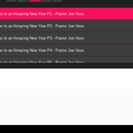
ps to an Amazing New Year P1 - Pastor Joe Voss
ps to an Amazing New Year P2 - Pastor Joe Voss
ps to an Amazing New Year P3 - Pastor Joe Voss
ps to an Amazing New Year P4 - Pastor Joe Voss
ps to an Amazing New Year P5 - Pastor Joe Voss
ps to an Amazing New Year P6 - Pastor Joe Voss
ps to an Amazing New Year P7 - Pastor Joe Voss
ps to an Amazing New Year P8 - Pastor Joe Voss