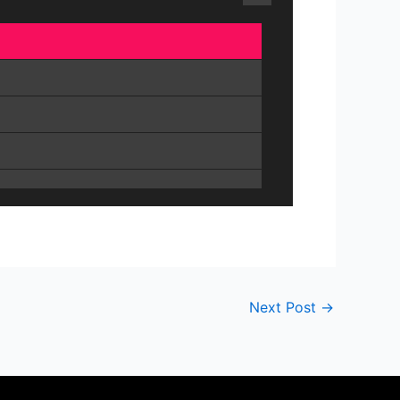
Next Post
→