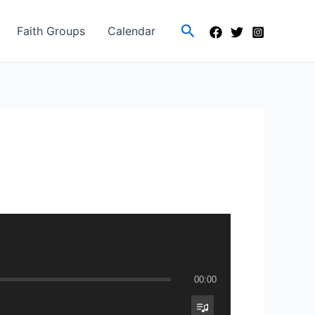
Search
Faith Groups
Calendar
00:00